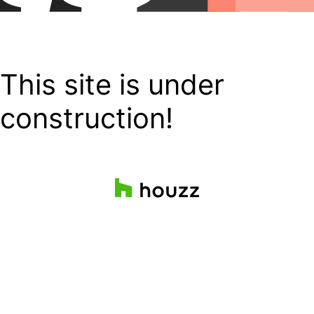
This site is under
construction!