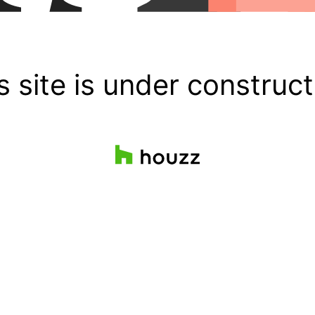
s site is under construct